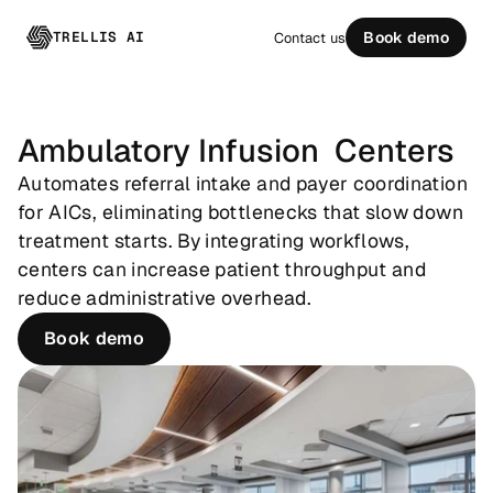
TRELLIS AI
Book demo
Contact us
Ambulatory Infusion  Centers
Automates referral intake and payer coordination 
for AICs, eliminating bottlenecks that slow down 
treatment starts. By integrating workflows, 
centers can increase patient throughput and 
reduce administrative overhead.
Book demo