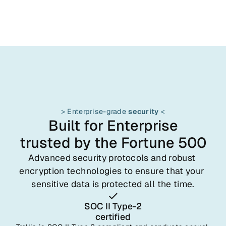
> Enterprise-grade 
security
 <
Built for Enterprise
trusted by the Fortune 500
Advanced security protocols and robust 
encryption technologies to ensure that your 
sensitive data is protected all the time.
SOC II Type-2
certified