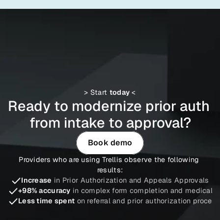
> Start 
today
 <
Ready to modernize prior auth 
from intake to approval?
Book demo
Providers who are using Trellis observe the following 
results:
Increase
in Prior Authorization and Appeals Approvals
+98% accuracy
in complex form completion and medical ne
Less time spent
on referral and prior authorization proce