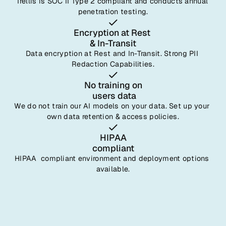
Trellis is SOC II Type 2 compliant and conducts annual 
penetration testing.
Encryption at Rest 
& In-Transit
Data encryption at Rest and In-Transit. Strong PII 
Redaction Capabilities.
No training on
 users data
We do not train our AI models on your data. Set up your 
own data retention & access policies.
HIPAA
compliant
HIPAA  compliant environment and deployment options 
available.