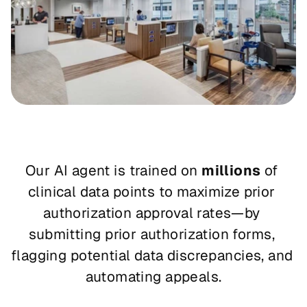
Our AI agent is trained on 
millions
 of 
clinical data points to maximize prior 
authorization approval rates—by 
submitting prior authorization forms, 
flagging potential data discrepancies, and 
automating appeals.