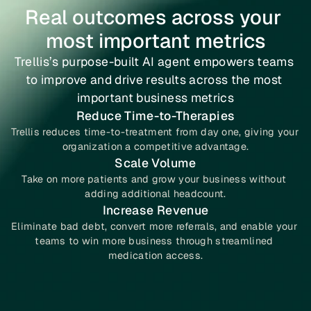
Real outcomes across your 
most important metrics
Trellis’s purpose-built AI agent empowers teams 
to improve and drive results across the most 
important business metrics
Reduce Time-to-Therapies
Trellis reduces time-to-treatment from day one, giving your 
organization a competitive advantage.
Scale Volume
Take on more patients and grow your business without 
adding additional headcount.
Increase Revenue
Eliminate bad debt, convert more referrals, and enable your 
teams to win more business through streamlined 
medication access.