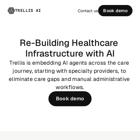
TRELLIS AI
Book demo
Contact us
Re-Building Healthcare 
Infrastructure with AI
Trellis is embedding AI agents across the care 
journey, starting with specialty providers, to 
eliminate care gaps and manual administrative 
workflows.
Book demo