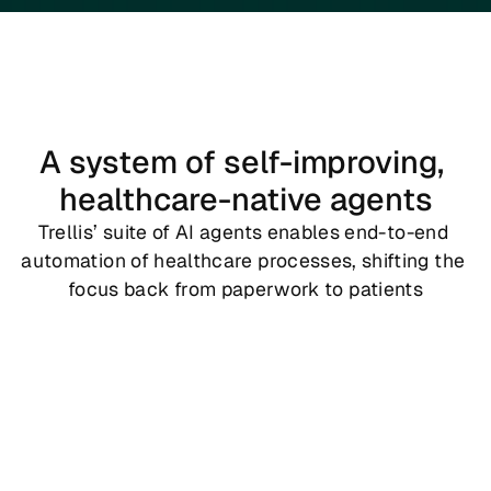
A system of self-improving, 
healthcare-native agents
Trellis’ suite of AI agents enables end-to-end 
automation of healthcare processes, shifting the 
focus back from paperwork to patients
Copy
Trellis Copy
 maps existing business and operational 
workflows into Trellis RL environments. It completes end-
to-end process mapping for any business unit into an 