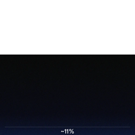
Speed Healthcare Never Had
Trellis AI compresses days of manual work into 
minutes, from the moment a referral arrives to 
~11%
when a patient starts treatment.