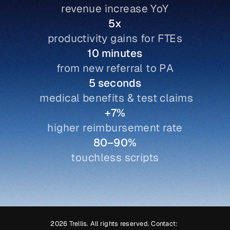
revenue increase YoY
Book demo
5x
productivity gains for FTEs
10 minutes
from new referral to PA
5 seconds
 medical benefits & test claims
+7%
higher reimbursement rate
80–90%
touchless scripts
2026 Trellis. All rights reserved. Contact: 